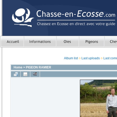
Album list
Last uploads
Last com
Home
>
PIGEON RAMIER