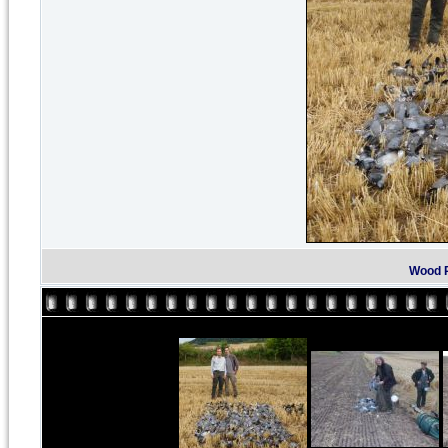
Wood P