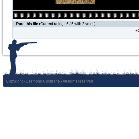
Rate this file
(Current rating : 5 / 5 with 2 votes)
Ro
Copyright
- Desmond Cochrane - All rights reserved