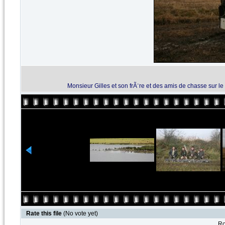
Monsieur Gilles et son frÃ¨re et des amis de chasse sur 
Rate this file
(No vote yet)
Ro