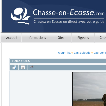
Album list
Last uploads
Last com
Home
>
OIES