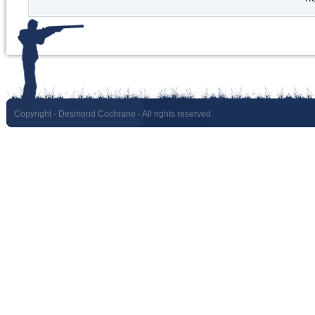
Copyright
- Desmond Cochrane - All rights reserved