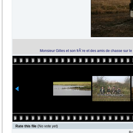
Monsieur Gilles et son frÃ¨re et des amis de chasse sur 
Rate this file
(No vote yet)
Ro