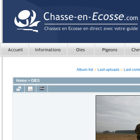
Album list
Last uploads
Last com
Home
>
OIES