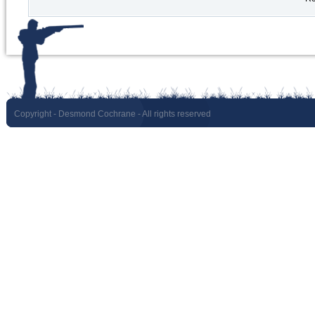
Copyright
- Desmond Cochrane - All rights reserved