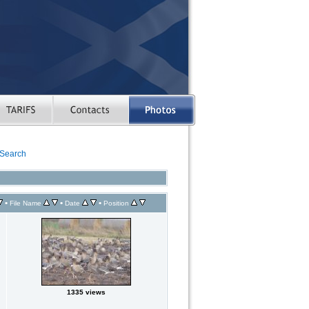
Search
•
•
•
File Name
Date
Position
1335 views