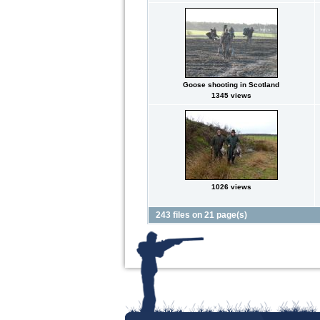
Goose shooting in Scotland
1345 views
1026 views
243 files on 21 page(s)