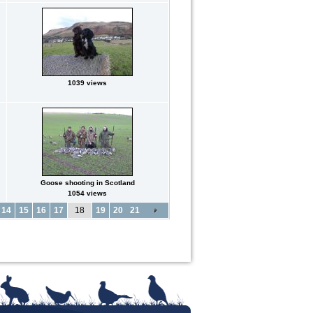
1039 views
Goose shooting in Scotland
1054 views
14
15
16
17
18
19
20
21