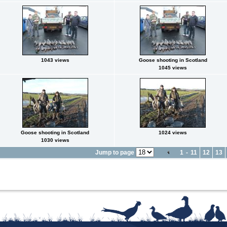
1043 views
Goose shooting in Scotland
1045 views
Goose shooting in Scotland
1024 views
1030 views
Jump to page
1
-
11
12
13