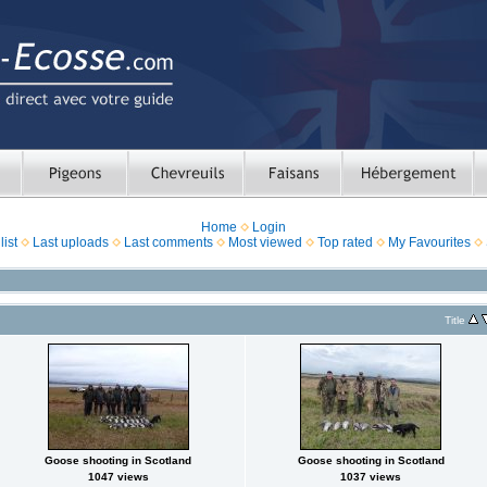
Home
Login
ist
Last uploads
Last comments
Most viewed
Top rated
My Favourites
Title
Goose shooting in Scotland
Goose shooting in Scotland
1047 views
1037 views