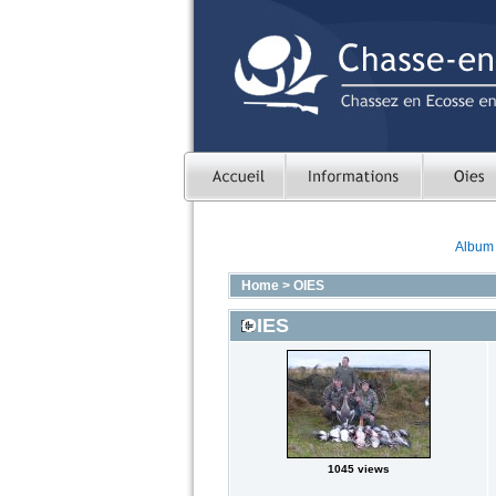
Album l
Home
>
OIES
OIES
1045 views