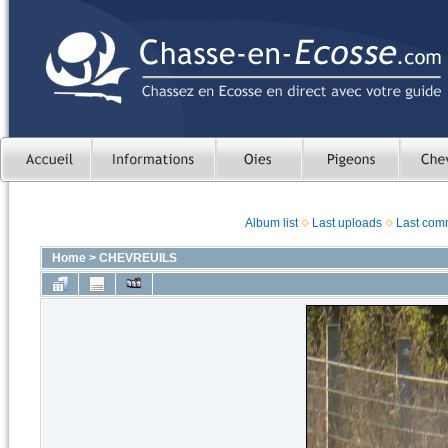
Album list
Last uploads
Last com
Home
>
CHEVREUILS