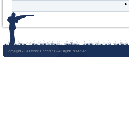
Ro
Copyright
- Desmond Cochrane - All rights reserved