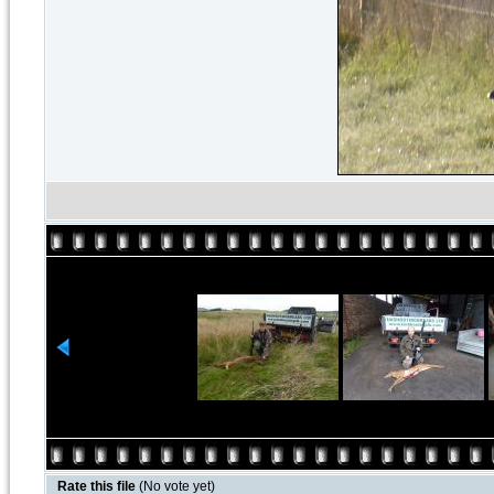
Rate this file
(No vote yet)