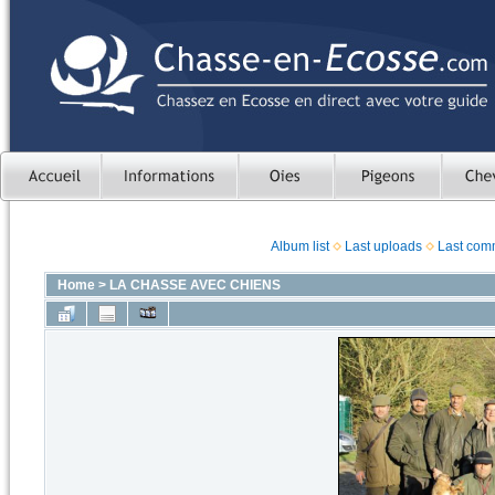
Album list
Last uploads
Last com
Home
>
LA CHASSE AVEC CHIENS