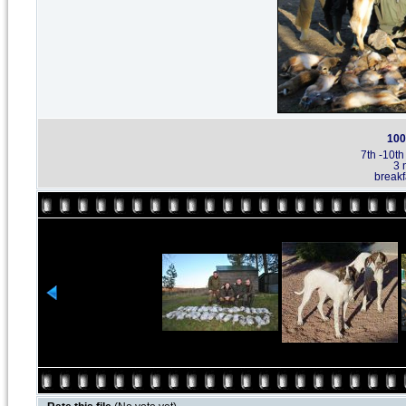
100
7th -10t
3 
breakf