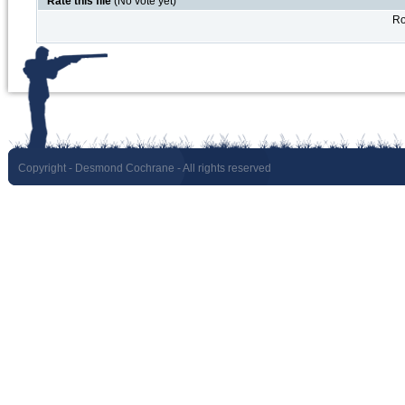
Rate this file
(No vote yet)
Ro
Copyright
- Desmond Cochrane - All rights reserved