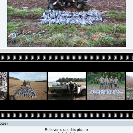
votes)
Rollover to rate this picture