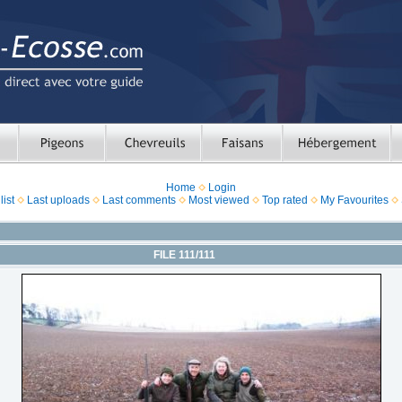
Home
Login
ist
Last uploads
Last comments
Most viewed
Top rated
My Favourites
FILE 111/111