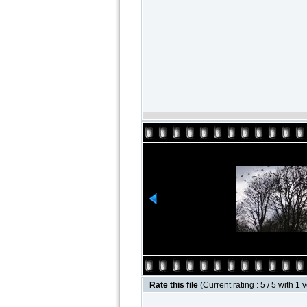
Rate this file
(Current rating : 5 / 5 with 1 