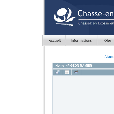
Album l
Home
>
PIGEON RAMIER