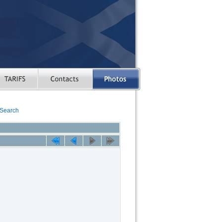
Search